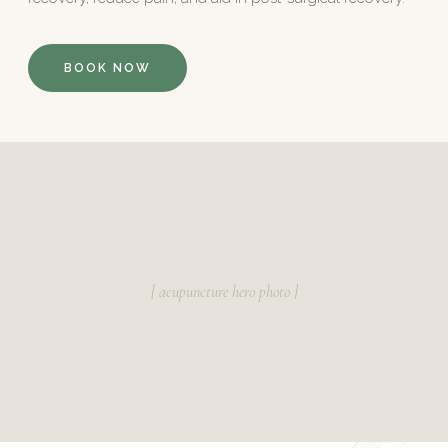
BOOK NOW
[ acupuncture hero photo ]