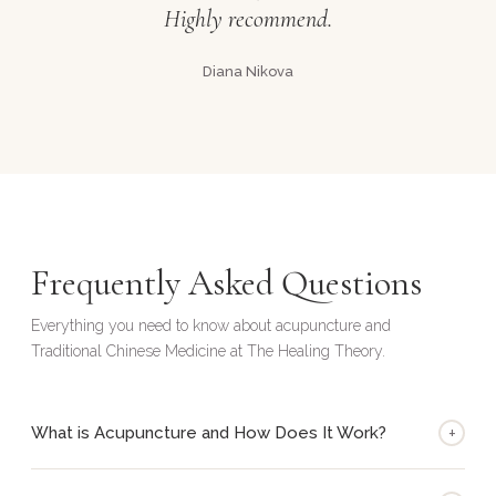
Highly recommend.
Diana Nikova
Frequently Asked Questions
Everything you need to know about acupuncture and
Traditional Chinese Medicine at The Healing Theory.
+
What is Acupuncture and How Does It Work?
Acupuncture is a key component of Traditional Chinese