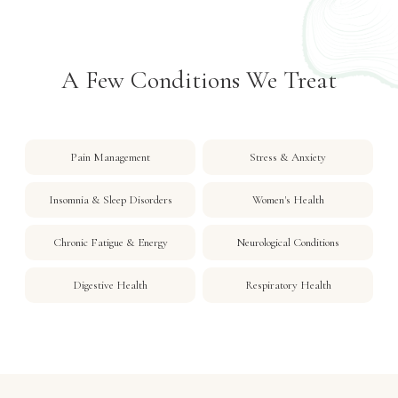
A Few Conditions We Treat
Pain Management
Stress & Anxiety
Insomnia & Sleep Disorders
Women's Health
Chronic Fatigue & Energy
Neurological Conditions
Digestive Health
Respiratory Health