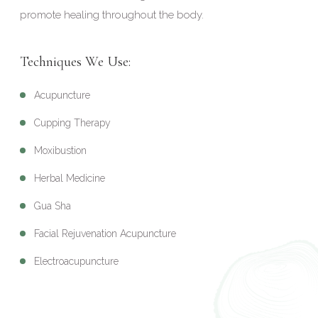
promote healing throughout the body.
Techniques We Use:
Acupuncture
Cupping Therapy
Moxibustion
Herbal Medicine
Gua Sha
Facial Rejuvenation Acupuncture
Electroacupuncture