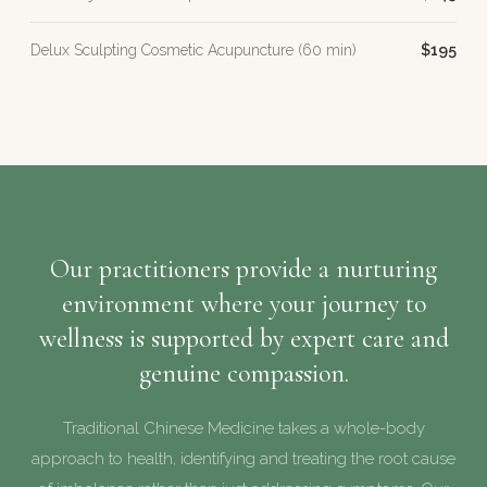
Delux Sculpting Cosmetic Acupuncture (60 min)
$195
Our practitioners provide a nurturing
environment where your journey to
wellness is supported by expert care and
genuine compassion.
Traditional Chinese Medicine takes a whole-body
approach to health, identifying and treating the root cause