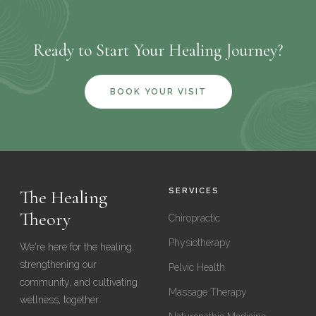
you're running into a barrier getting to the clinic, call us and
thorough evaluation and treatment.
we'll do our best to find a solution that works for you.
Ready to Start Your Healing Journey?
BOOK YOUR VISIT
The Healing
SERVICES
Theory
Chiropractic
Physiotherapy
We're here for the healing,
strengthening our
Pelvic Health
community, and cultivating
Massage Therapy
wellness, together.