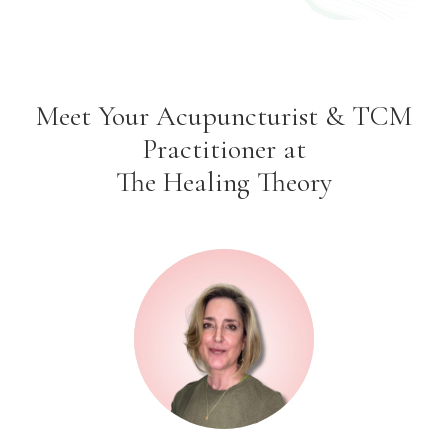
Meet Your Acupuncturist & TCM
Practitioner at
The Healing Theory