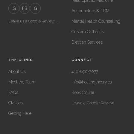
Naturopathic Medicine
IG
FB
G
Acupuncture & TCM
Leave us a Google Review →
Mental Health Counselling
Custom Orthotics
Dietitian Services
THE CLINIC
CONNECT
About Us
416-690-7077
Meet the Team
info@healingtheory.ca
FAQs
Book Online
Classes
Leave a Google Review
Getting Here