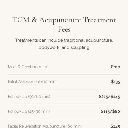
TCM & Acupuncture Treatment
Fees
Treatments can include traditional acupuncture,
bodywork, and sculpting
Meet & Greet (10 min)
Free
Initial Assessment (60 min)
$135
Follow-Up (90/60 min)
$215/$145
Follow-Up (45/30 min)
$115/$80
Facial Rejuvenation Acupuncture (60 min)
$145