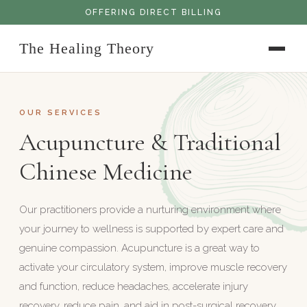
OFFERING DIRECT BILLING
The Healing Theory
OUR SERVICES
Acupuncture & Traditional
Chinese Medicine
Our practitioners provide a nurturing environment where
your journey to wellness is supported by expert care and
genuine compassion. Acupuncture is a great way to
activate your circulatory system, improve muscle recovery
and function, reduce headaches, accelerate injury
recovery, reduce pain, and aid in post-surgical recovery.