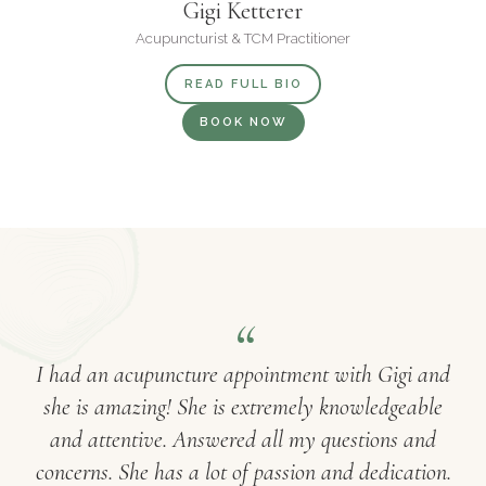
Gigi Ketterer
Acupuncturist & TCM Practitioner
READ FULL BIO
BOOK NOW
I had an acupuncture appointment with Gigi and
she is amazing! She is extremely knowledgeable
and attentive. Answered all my questions and
concerns. She has a lot of passion and dedication.