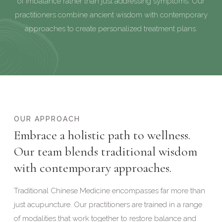
of imbalance rather than just addressing symptoms. Our
practitioners combine ancient wisdom with contemporary
approaches to create personalized treatment plans.
OUR APPROACH
Embrace a holistic path to wellness.
Our team blends traditional wisdom
with contemporary approaches.
Traditional Chinese Medicine encompasses far more than
just acupuncture. Our practitioners are trained in a range
of modalities that work together to restore balance and