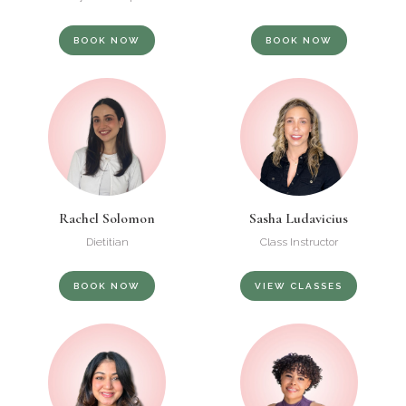
BOOK NOW
BOOK NOW
Rachel Solomon
Sasha Ludavicius
Dietitian
Class Instructor
BOOK NOW
VIEW CLASSES