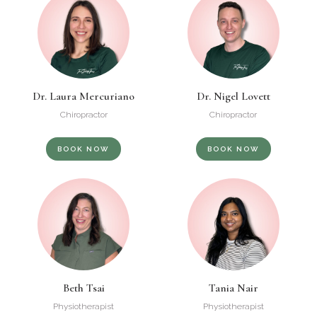
Dr. Laura Mercuriano
Dr. Nigel Lovett
Chiropractor
Chiropractor
BOOK NOW
BOOK NOW
Beth Tsai
Tania Nair
Physiotherapist
Physiotherapist