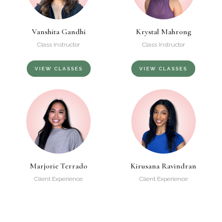
Vanshita Gandhi
Krystal Mahrong
Class Instructor
Class Instructor
VIEW CLASSES
VIEW CLASSES
Marjorie Terrado
Kirusana Ravindran
Client Experience
Client Experience