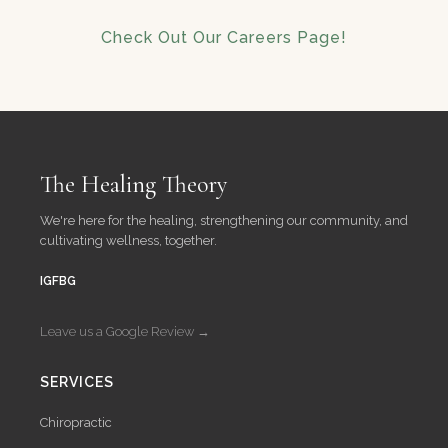
Check Out Our Careers Page!
The Healing Theory
We're here for the healing, strengthening our community, and
cultivating wellness, together.
IG
FB
G
Leave us a Google Review →
SERVICES
Chiropractic