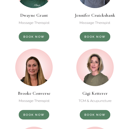
Dwayne Grant
Jennifer Cruickshank
Massage Therapist
Massage Therapist
BOOK NOW
BOOK NOW
Brooke Converse
Gigi Ketterer
Massage Therapist
TCM & Acupuncture
BOOK NOW
BOOK NOW