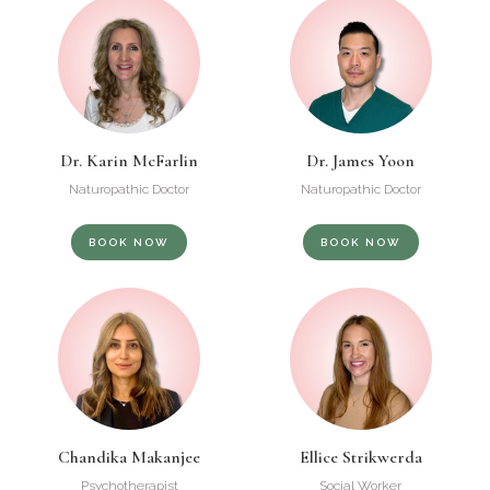
Dr. Karin McFarlin
Dr. James Yoon
Naturopathic Doctor
Naturopathic Doctor
BOOK NOW
BOOK NOW
Chandika Makanjee
Ellice Strikwerda
Psychotherapist
Social Worker