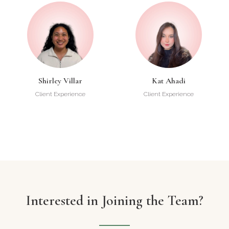
Shirley Villar
Kat Ahadi
Client Experience
Client Experience
Interested in Joining the Team?