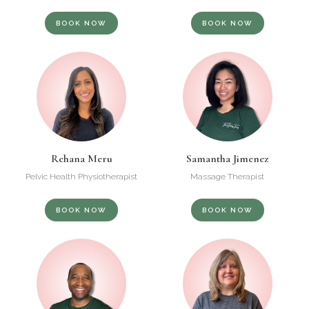
BOOK NOW
BOOK NOW
Rehana Meru
Samantha Jimenez
Pelvic Health Physiotherapist
Massage Therapist
BOOK NOW
BOOK NOW