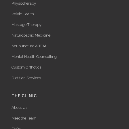
Physiotherapy
Pelvic Health
Massage Therapy
Naturopathic Medicine
Acupuncture & TCM
Mental Health Counselling
Custom Orthotics
Dietitian Services
THE CLINIC
About Us
Meet the Team
FAQs