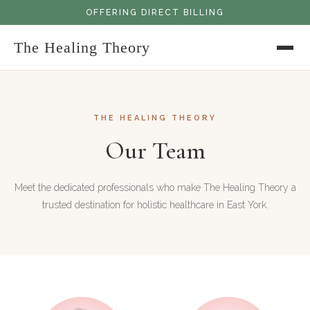
OFFERING DIRECT BILLING
The Healing Theory
THE HEALING THEORY
Our Team
Meet the dedicated professionals who make The Healing Theory a
trusted destination for holistic healthcare in East York.