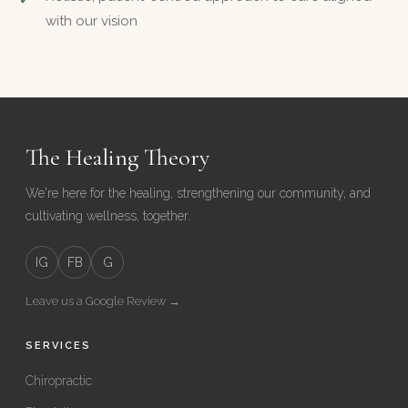
with our vision
The Healing Theory
We're here for the healing, strengthening our community, and
cultivating wellness, together.
IG
FB
G
Leave us a Google Review →
SERVICES
Chiropractic