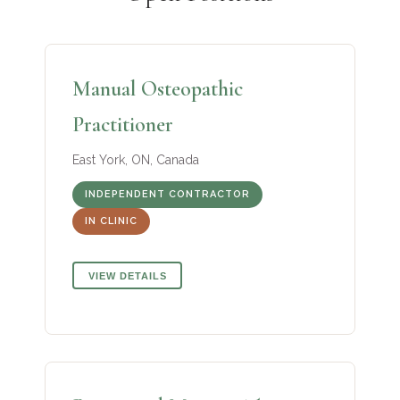
Manual Osteopathic
Practitioner
East York, ON, Canada
INDEPENDENT CONTRACTOR
IN CLINIC
VIEW DETAILS