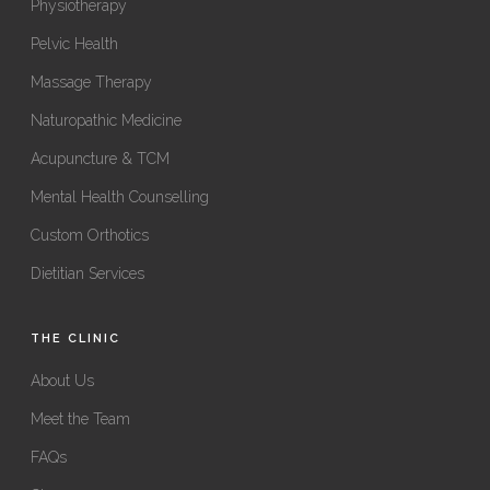
Physiotherapy
Pelvic Health
Massage Therapy
Naturopathic Medicine
Acupuncture & TCM
Mental Health Counselling
Custom Orthotics
Dietitian Services
THE CLINIC
About Us
Meet the Team
FAQs