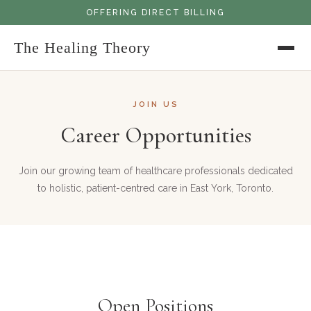
OFFERING DIRECT BILLING
The Healing Theory
JOIN US
Career Opportunities
Join our growing team of healthcare professionals dedicated
to holistic, patient-centred care in East York, Toronto.
Open Positions