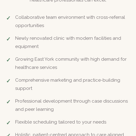
healthcare professionals can excel.
Collaborative team environment with cross-referral
opportunities
Newly renovated clinic with modern facilities and
equipment
Growing East York community with high demand for
healthcare services
Comprehensive marketing and practice-building
support
Professional development through case discussions
and peer learning
Flexible scheduling tailored to your needs
Holistic, patient-centred approach to care aligned