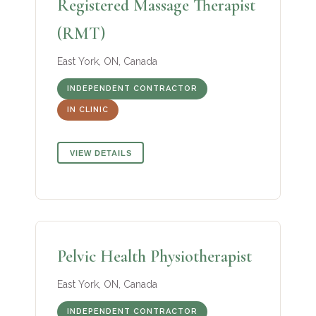
Registered Massage Therapist
(RMT)
East York, ON, Canada
INDEPENDENT CONTRACTOR
IN CLINIC
VIEW DETAILS
Pelvic Health Physiotherapist
East York, ON, Canada
INDEPENDENT CONTRACTOR