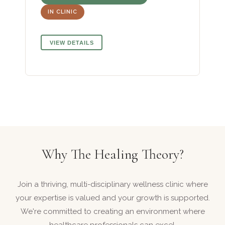
IN CLINIC
VIEW DETAILS
Why The Healing Theory?
Join a thriving, multi-disciplinary wellness clinic where
your expertise is valued and your growth is supported.
We're committed to creating an environment where