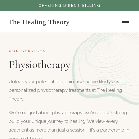
OFFERING DIRECT BILLING
The Healing Theory
OUR SERVICES
Physiotherapy
Unlock your potential to a pain-free, active lifestyle with
personalized physiotherapy treatments at The Healing
Theory.
We're not just about physiotherapy; we're about helping
build your unique journey to healing. We view every
treatment as more than just a session - it's a partnership in
your well-being.