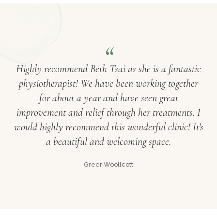
Highly recommend Beth Tsai as she is a fantastic
physiotherapist! We have been working together
for about a year and have seen great
improvement and relief through her treatments. I
would highly recommend this wonderful clinic! It's
a beautiful and welcoming space.
Greer Woollcott