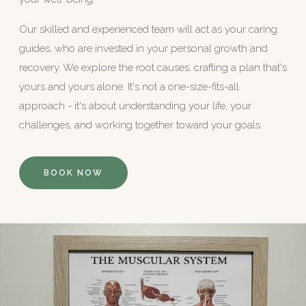
Our skilled and experienced team will act as your caring
guides, who are invested in your personal growth and
recovery. We explore the root causes, crafting a plan that's
yours and yours alone. It's not a one-size-fits-all
approach - it's about understanding your life, your
challenges, and working together toward your goals.
BOOK NOW