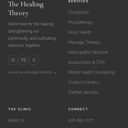
The Healing
SERVICES
Theory
Chiropractic
Physiotherapy
We're here for the healing,
strengthening our
Pelvic Health
community, and cultivating
Massage Therapy
wellness, together.
Naturopathic Medicine
IG
FB
G
Acupuncture & TCM
Leave us a Google Review →
Mental Health Counselling
Custom Orthotics
Dietitian Services
THE CLINIC
CONNECT
About Us
416-690-7077