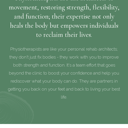
movement, restoring strength, flexibility,
and function; their expertise not only
heals the body but empowers individuals
to reclaim their lives.
Physiotherapists are like your personal rehab architects;
they don't just fix bodies - they work with you to improve
both strength and function. It's a team effort that goes
beyond the clinic to boost your confidence and help you
rediscover what your body can do. They are partners in
getting you back on your feet and back to living your best
life.