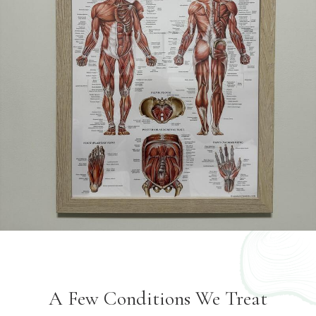
A Few Conditions We Treat