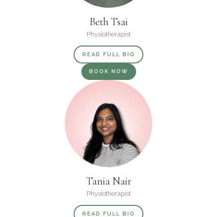
Beth Tsai
Physiotherapist
READ FULL BIO
BOOK NOW
Tania Nair
Physiotherapist
READ FULL BIO