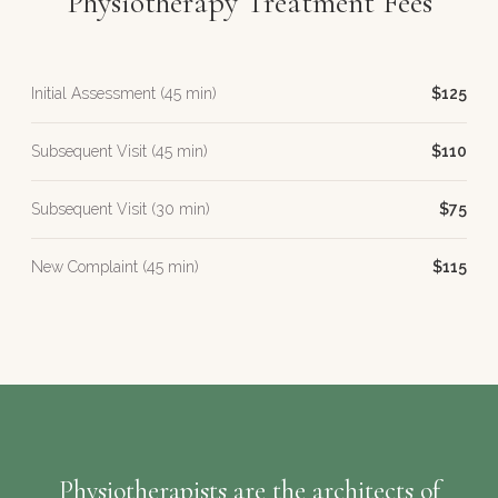
Physiotherapy Treatment Fees
Initial Assessment (45 min)
$125
Subsequent Visit (45 min)
$110
Subsequent Visit (30 min)
$75
New Complaint (45 min)
$115
Physiotherapists are the architects of