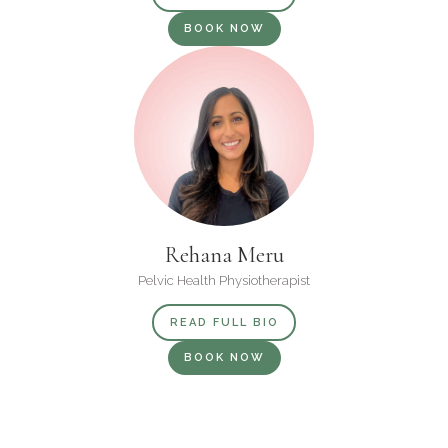
BOOK NOW
Rehana Meru
Pelvic Health Physiotherapist
READ FULL BIO
BOOK NOW