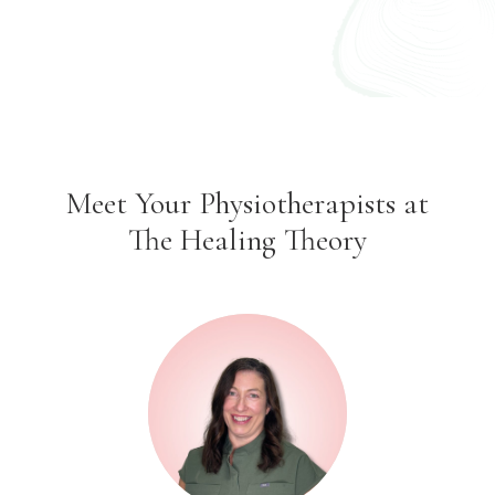
Meet Your Physiotherapists at
The Healing Theory