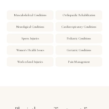
Musculoskeletal Conditions
Orthopaedic Rehabilitation
Neurological Conditions
Cardiorespiratory Conditions
Sports Injuries
Pediatric Conditions
Women's Health Issues
Geriatric Conditions
Work-related Injuries
Pain Management