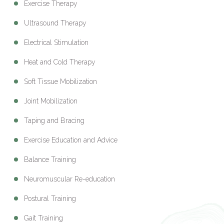
Exercise Therapy
Ultrasound Therapy
Electrical Stimulation
Heat and Cold Therapy
Soft Tissue Mobilization
Joint Mobilization
Taping and Bracing
Exercise Education and Advice
Balance Training
Neuromuscular Re-education
Postural Training
Gait Training