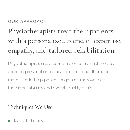
OUR APPROACH
Physiotherapists treat their patients
with a personalized blend of expertise,
empathy, and tailored rehabilitation.
Physiotherapists use a combination of manual therapy,
exercise prescription, education, and other therapeutic
modalities to help patients regain or improve their
functional abilities and overall quality of life.
Techniques We Use:
Manual Therapy