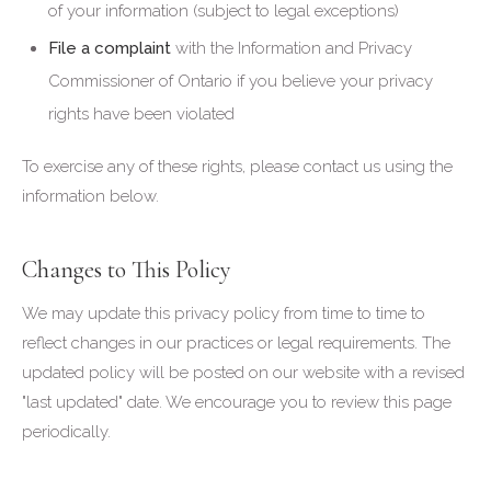
of your information (subject to legal exceptions)
File a complaint
with the Information and Privacy
Commissioner of Ontario if you believe your privacy
rights have been violated
To exercise any of these rights, please contact us using the
information below.
Changes to This Policy
We may update this privacy policy from time to time to
reflect changes in our practices or legal requirements. The
updated policy will be posted on our website with a revised
"last updated" date. We encourage you to review this page
periodically.