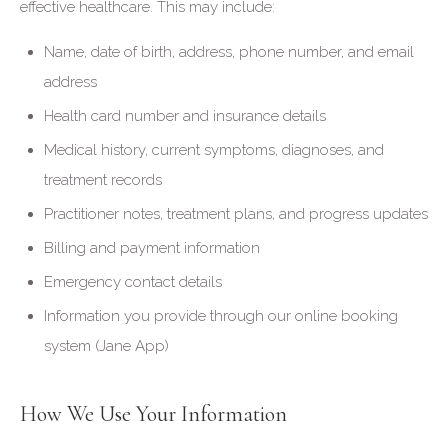
effective healthcare. This may include:
Name, date of birth, address, phone number, and email
address
Health card number and insurance details
Medical history, current symptoms, diagnoses, and
treatment records
Practitioner notes, treatment plans, and progress updates
Billing and payment information
Emergency contact details
Information you provide through our online booking
system (Jane App)
How We Use Your Information