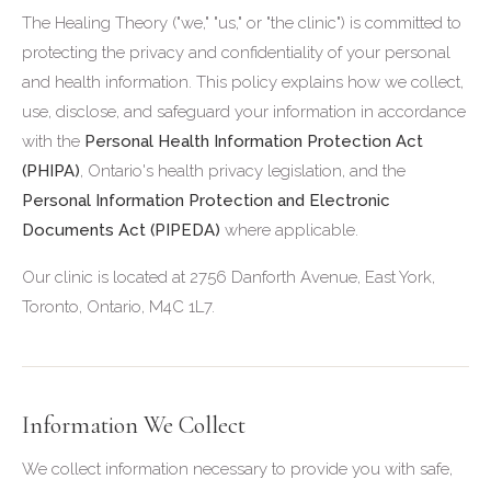
The Healing Theory ("we," "us," or "the clinic") is committed to
protecting the privacy and confidentiality of your personal
and health information. This policy explains how we collect,
use, disclose, and safeguard your information in accordance
with the
Personal Health Information Protection Act
(PHIPA)
, Ontario's health privacy legislation, and the
Personal Information Protection and Electronic
Documents Act (PIPEDA)
where applicable.
Our clinic is located at 2756 Danforth Avenue, East York,
Toronto, Ontario, M4C 1L7.
Information We Collect
We collect information necessary to provide you with safe,