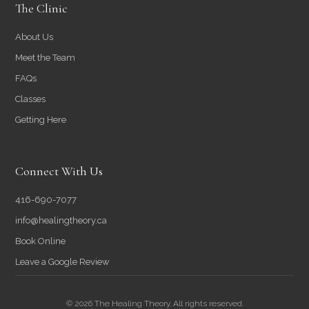
The Clinic
About Us
Meet the Team
FAQs
Classes
Getting Here
Connect With Us
416-690-7077
info@healingtheory.ca
Book Online
Leave a Google Review
© 2026 The Healing Theory. All rights reserved.