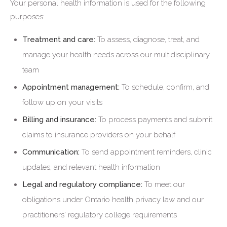
Your personal health information is used for the following
purposes:
Treatment and care:
To assess, diagnose, treat, and
manage your health needs across our multidisciplinary
team
Appointment management:
To schedule, confirm, and
follow up on your visits
Billing and insurance:
To process payments and submit
claims to insurance providers on your behalf
Communication:
To send appointment reminders, clinic
updates, and relevant health information
Legal and regulatory compliance:
To meet our
obligations under Ontario health privacy law and our
practitioners' regulatory college requirements