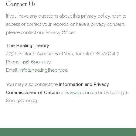
Contact Us
If you have any questions about this privacy policy, wish to
access or correct your records, or have a privacy concern,
please contact our Privacy Officer:
The Healing Theory
2756 Danforth Avenue, East York, Toronto, ON M4C 1L7
Phone:
416-690-7077
Email:
info@healingtheory.ca
You may also contact the
Information and Privacy
Commissioner of Ontario
at
www.ipc.on.ca
or by calling 1-
800-387-0073.