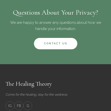
Questions About Your Privacy?
We are happy to answer any questions about how we
handle your information.
CONTACT US
The Healing Theory
Come for the healing, stay for the wellness.
IG
FB
G