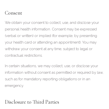
Consent
We obtain your consent to collect, use, and disclose your
personal health information. Consent may be expressed
(verbal or written) or implied (for example, by presenting
your health card or attending an appointment). You may
withdraw your consent at any time, subject to legal or
contractual restrictions.
In certain situations, we may collect, use, or disclose your
information without consent as permitted or required by law,
such as for mandatory reporting obligations or in an
emergency.
Disclosure to Third Parties