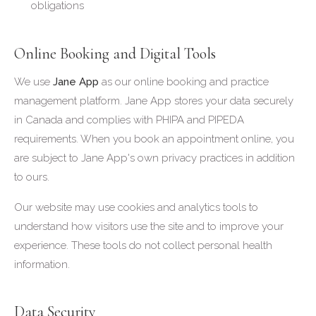
obligations
Online Booking and Digital Tools
We use
Jane App
as our online booking and practice
management platform. Jane App stores your data securely
in Canada and complies with PHIPA and PIPEDA
requirements. When you book an appointment online, you
are subject to Jane App's own privacy practices in addition
to ours.
Our website may use cookies and analytics tools to
understand how visitors use the site and to improve your
experience. These tools do not collect personal health
information.
Data Security