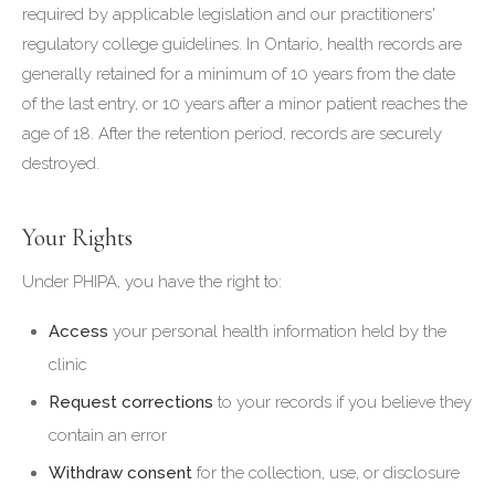
required by applicable legislation and our practitioners'
regulatory college guidelines. In Ontario, health records are
generally retained for a minimum of 10 years from the date
of the last entry, or 10 years after a minor patient reaches the
age of 18. After the retention period, records are securely
destroyed.
Your Rights
Under PHIPA, you have the right to:
Access
your personal health information held by the
clinic
Request corrections
to your records if you believe they
contain an error
Withdraw consent
for the collection, use, or disclosure