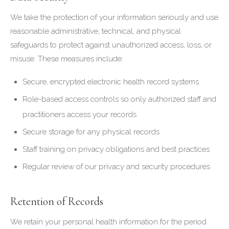
We take the protection of your information seriously and use
reasonable administrative, technical, and physical
safeguards to protect against unauthorized access, loss, or
misuse. These measures include:
Secure, encrypted electronic health record systems
Role-based access controls so only authorized staff and
practitioners access your records
Secure storage for any physical records
Staff training on privacy obligations and best practices
Regular review of our privacy and security procedures
Retention of Records
We retain your personal health information for the period