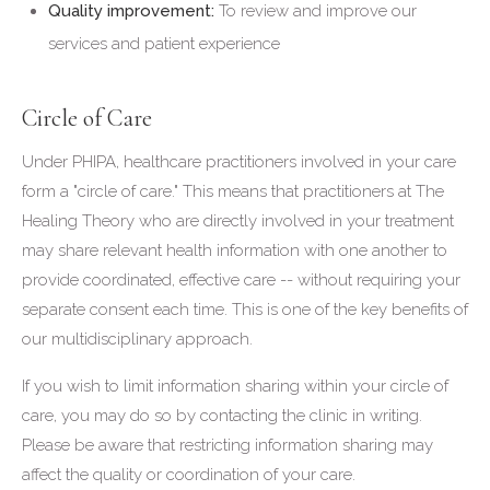
Quality improvement:
To review and improve our
services and patient experience
Circle of Care
Under PHIPA, healthcare practitioners involved in your care
form a "circle of care." This means that practitioners at The
Healing Theory who are directly involved in your treatment
may share relevant health information with one another to
provide coordinated, effective care -- without requiring your
separate consent each time. This is one of the key benefits of
our multidisciplinary approach.
If you wish to limit information sharing within your circle of
care, you may do so by contacting the clinic in writing.
Please be aware that restricting information sharing may
affect the quality or coordination of your care.