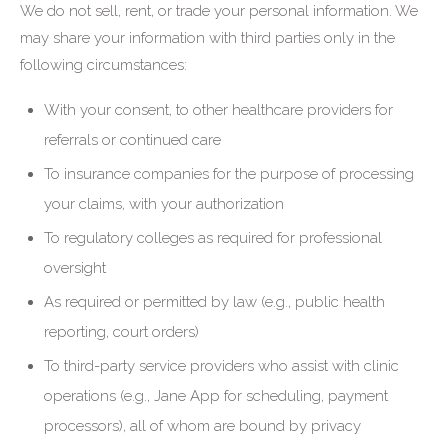
We do not sell, rent, or trade your personal information. We
may share your information with third parties only in the
following circumstances:
With your consent, to other healthcare providers for
referrals or continued care
To insurance companies for the purpose of processing
your claims, with your authorization
To regulatory colleges as required for professional
oversight
As required or permitted by law (e.g., public health
reporting, court orders)
To third-party service providers who assist with clinic
operations (e.g., Jane App for scheduling, payment
processors), all of whom are bound by privacy