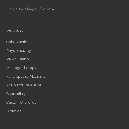
Leave us a Google Review →
Services
Chiropractic
Physiotherapy
Pelvic Health
Massage Therapy
Naturopathic Medicine
Acupuncture & TCM
Counselling
Custom Orthotics
Dietetics