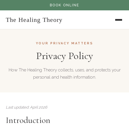
BOOK ONLINE
The Healing Theory
YOUR PRIVACY MATTERS
Privacy Policy
How The Healing Theory collects, uses, and protects your
personal and health information.
Last updated: April 2026
Introduction