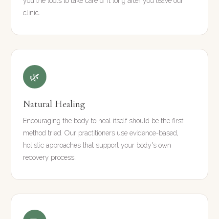
you the tools to take care of it long after you leave our
clinic.
🌿
Natural Healing
Encouraging the body to heal itself should be the first
method tried. Our practitioners use evidence-based,
holistic approaches that support your body's own
recovery process.