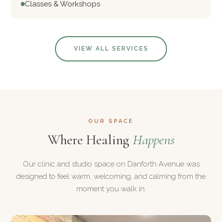
Classes & Workshops
VIEW ALL SERVICES
OUR SPACE
Where Healing
Happens
Our clinic and studio space on Danforth Avenue was
designed to feel warm, welcoming, and calming from the
moment you walk in.