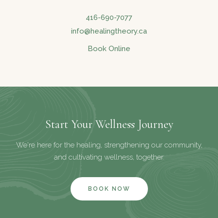
416-690-7077
info@healingtheory.ca
Book Online
Start Your Wellness Journey
We're here for the healing, strengthening our community,
and cultivating wellness, together.
BOOK NOW