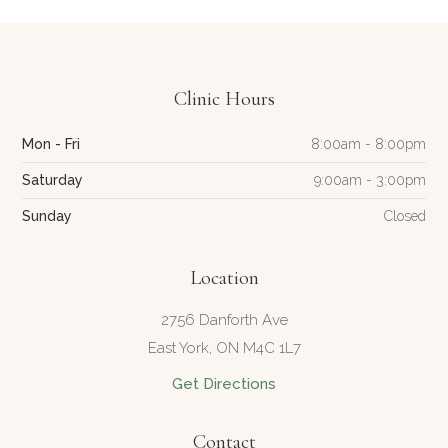
Clinic Hours
Mon - Fri
8:00am - 8:00pm
Saturday
9:00am - 3:00pm
Sunday
Closed
Location
2756 Danforth Ave
East York, ON M4C 1L7
Get Directions
Contact