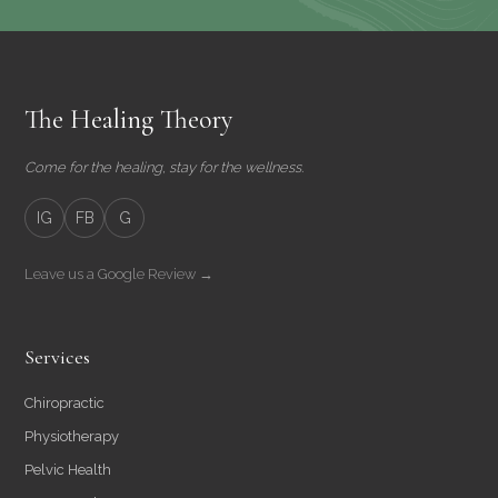
The Healing Theory
Come for the healing, stay for the wellness.
IG
FB
G
Leave us a Google Review →
Services
Chiropractic
Physiotherapy
Pelvic Health