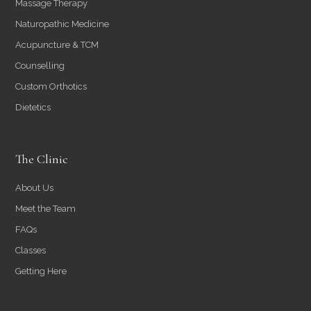
Massage Therapy
Naturopathic Medicine
Acupuncture & TCM
Counselling
Custom Orthotics
Dietetics
The Clinic
About Us
Meet the Team
FAQs
Classes
Getting Here