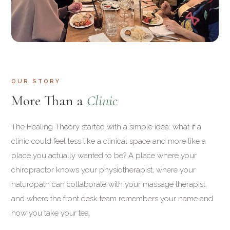
OUR STORY
More Than a
Clinic
The Healing Theory started with a simple idea: what if a
clinic could feel less like a clinical space and more like a
place you actually wanted to be? A place where your
chiropractor knows your physiotherapist, where your
naturopath can collaborate with your massage therapist,
and where the front desk team remembers your name and
how you take your tea.