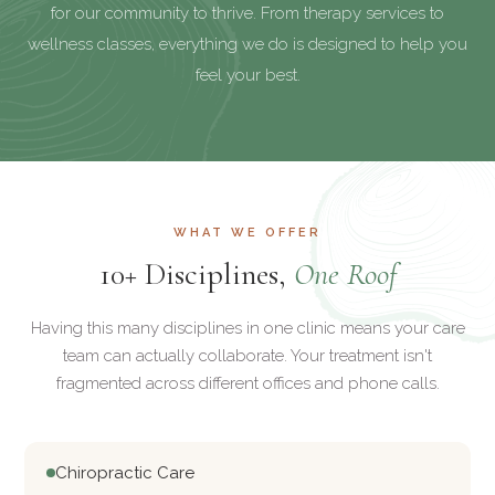
for our community to thrive. From therapy services to
wellness classes, everything we do is designed to help you
feel your best.
WHAT WE OFFER
10+ Disciplines,
One Roof
Having this many disciplines in one clinic means your care
team can actually collaborate. Your treatment isn't
fragmented across different offices and phone calls.
Chiropractic Care