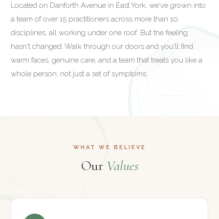
Located on Danforth Avenue in East York, we've grown into
a team of over 15 practitioners across more than 10
disciplines, all working under one roof. But the feeling
hasn't changed. Walk through our doors and you'll find
warm faces, genuine care, and a team that treats you like a
whole person, not just a set of symptoms.
WHAT WE BELIEVE
Our
Values