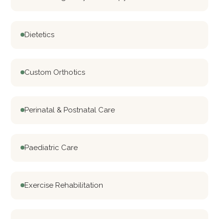
Dietetics
Custom Orthotics
Perinatal & Postnatal Care
Paediatric Care
Exercise Rehabilitation