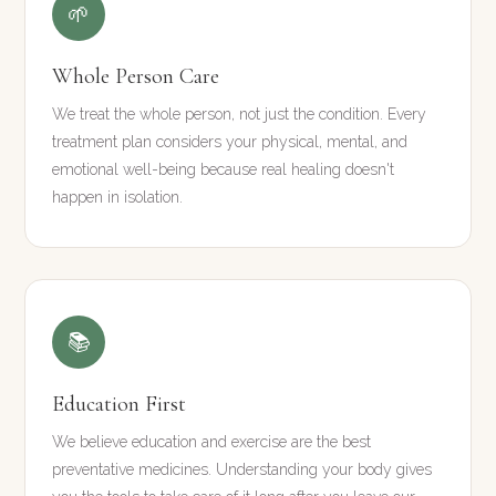
🌱
Whole Person Care
We treat the whole person, not just the condition. Every
treatment plan considers your physical, mental, and
emotional well-being because real healing doesn't
happen in isolation.
📚
Education First
We believe education and exercise are the best
preventative medicines. Understanding your body gives