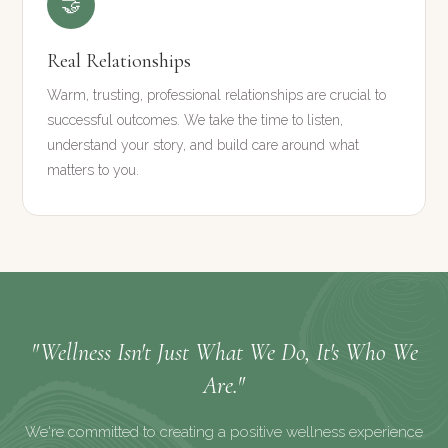
🤝
Real Relationships
Warm, trusting, professional relationships are crucial to
successful outcomes. We take the time to listen,
understand your story, and build care around what
matters to you.
"Wellness Isn't Just What We Do, It's Who We
Are."
We're committed to creating a positive wellness experience