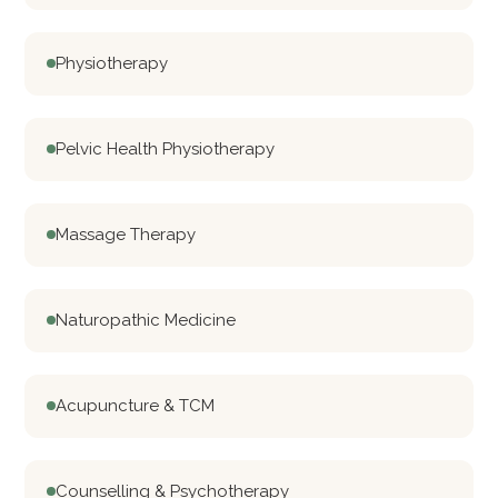
Physiotherapy
Pelvic Health Physiotherapy
Massage Therapy
Naturopathic Medicine
Acupuncture & TCM
Counselling & Psychotherapy