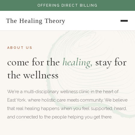
OFFERING DIRECT BILLING
The Healing Theory
ABOUT US
come for the
healing,
stay for
the wellness
We're a multi-disciplinary wellness clinic in the heart of
East York, where holistic care meets community. We believe
that real healing happens when you feel supported, heard,
and connected to the people helping you get there.