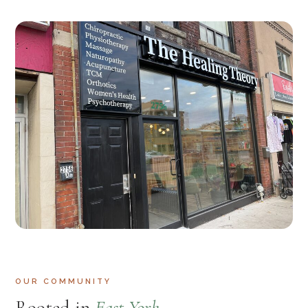
OUR COMMUNITY
Rooted in
East York