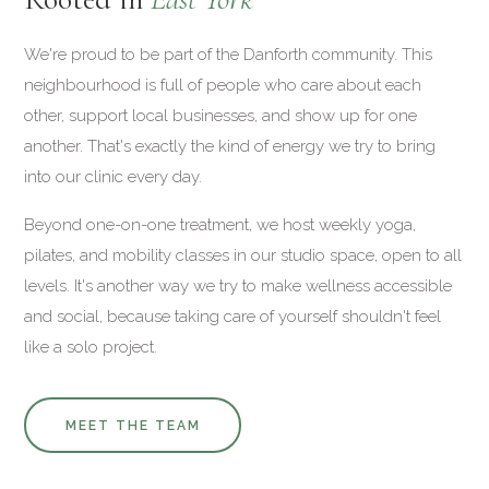
We're proud to be part of the Danforth community. This
neighbourhood is full of people who care about each
other, support local businesses, and show up for one
another. That's exactly the kind of energy we try to bring
into our clinic every day.
Beyond one-on-one treatment, we host weekly yoga,
pilates, and mobility classes in our studio space, open to all
levels. It's another way we try to make wellness accessible
and social, because taking care of yourself shouldn't feel
like a solo project.
MEET THE TEAM