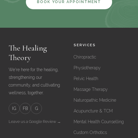
BOOK YOUR APPOINTMENT
The Healing
SERVICES
Theory
Chiropractic
Physiotherapy
We're here for the healing,
strengthening our
Pelvic Health
community, and cultivating
Massage Therapy
wellness, together.
Naturopathic Medicine
IG
FB
G
Acupuncture & TCM
Leave us a Google Review →
Mental Health Counselling
Custom Orthotics