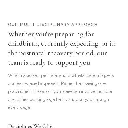
OUR MULTI-DISCIPLINARY APPROACH
Whether you're preparing for
childbirth, currently expecting, or in
the postnatal recovery period, our
team is ready to support you.
What makes our perinatal and postnatal care unique is
our team-based approach. Rather than seeing one
practitioner in isolation, your care can involve multiple
disciplines working together to support you through
every stage.
Disciplines We Offer: