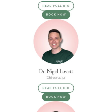
READ FULL BIO
BOOK NOW
Dr. Nigel Lovett
Chiropractor
READ FULL BIO
BOOK NOW