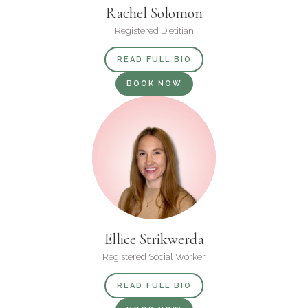
Rachel Solomon
Registered Dietitian
READ FULL BIO
BOOK NOW
Ellice Strikwerda
Registered Social Worker
READ FULL BIO