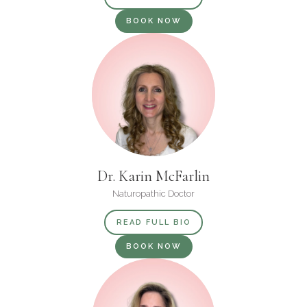
BOOK NOW
Dr. Karin McFarlin
Naturopathic Doctor
READ FULL BIO
BOOK NOW