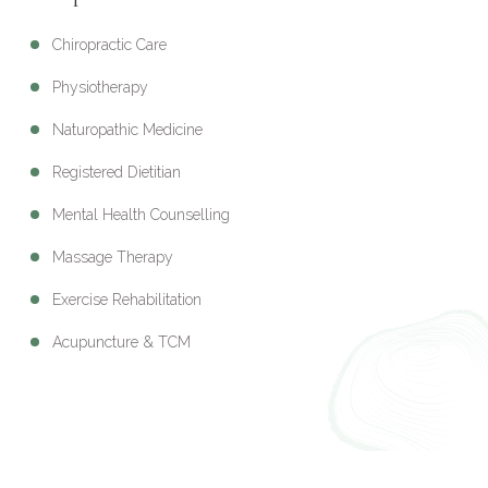
Chiropractic Care
Physiotherapy
Naturopathic Medicine
Registered Dietitian
Mental Health Counselling
Massage Therapy
Exercise Rehabilitation
Acupuncture & TCM