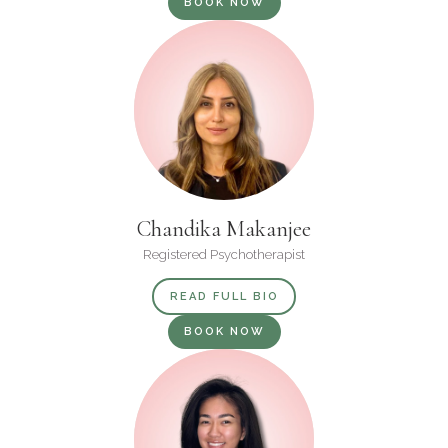
BOOK NOW
Chandika Makanjee
Registered Psychotherapist
READ FULL BIO
BOOK NOW