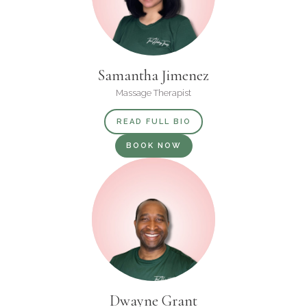
Samantha Jimenez
Massage Therapist
READ FULL BIO
BOOK NOW
Dwayne Grant