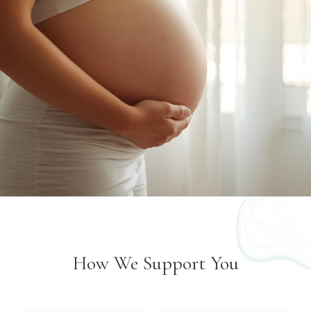
How We Support You