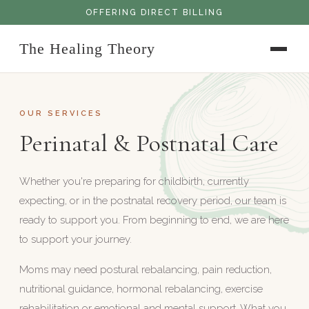
OFFERING DIRECT BILLING
The Healing Theory
OUR SERVICES
Perinatal & Postnatal Care
Whether you're preparing for childbirth, currently
expecting, or in the postnatal recovery period, our team is
ready to support you. From beginning to end, we are here
to support your journey.
Moms may need postural rebalancing, pain reduction,
nutritional guidance, hormonal rebalancing, exercise
rehabilitation or emotional and mental support. What you