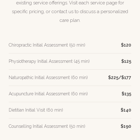
existing service offerings. Visit each service page for
specific pricing, or contact us to discuss a personalized
care plan.
Chiropractic Initial Assessment (50 min)
$120
Physiotherapy Initial Assessment (45 min)
$125
Naturopathic Initial Assessment (60 min)
$225/$177
Acupuncture Initial Assessment (60 min)
$135
Dietitian Initial Visit (60 min)
$140
Counselling Initial Assessment (50 min)
$190