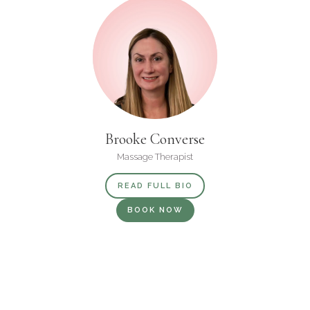
Brooke Converse
Massage Therapist
READ FULL BIO
BOOK NOW