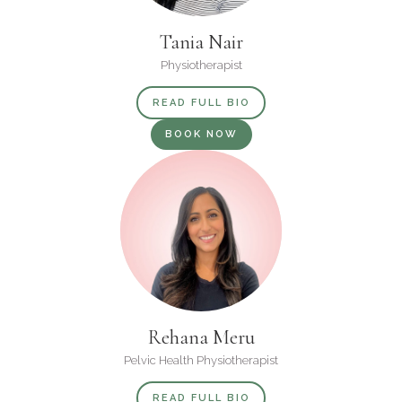
Tania Nair
Physiotherapist
READ FULL BIO
BOOK NOW
Rehana Meru
Pelvic Health Physiotherapist
READ FULL BIO