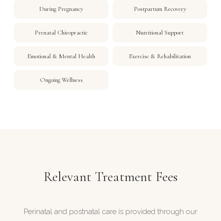
During Pregnancy
Postpartum Recovery
Prenatal Chiropractic
Nutritional Support
Emotional & Mental Health
Exercise & Rehabilitation
Ongoing Wellness
Relevant Treatment Fees
Perinatal and postnatal care is provided through our