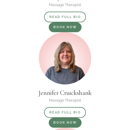
Massage Therapist
READ FULL BIO
BOOK NOW
Jennifer Cruickshank
Massage Therapist
READ FULL BIO
BOOK NOW