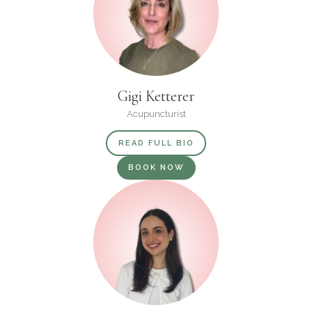
Gigi Ketterer
Acupuncturist
READ FULL BIO
BOOK NOW