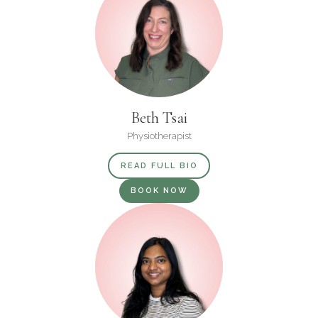
Beth Tsai
Physiotherapist
READ FULL BIO
BOOK NOW