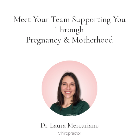
Meet Your Team Supporting You
Through
Pregnancy & Motherhood
Dr. Laura Mercuriano
Chiropractor