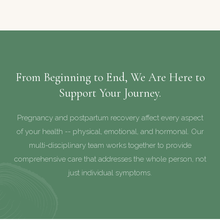
From Beginning to End, We Are Here to
Support Your Journey.
Pregnancy and postpartum recovery affect every aspect
of your health -- physical, emotional, and hormonal. Our
multi-disciplinary team works together to provide
comprehensive care that addresses the whole person, not
just individual symptoms.