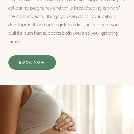
eat during pregnancy and while breastfeeding is one of
the most impactful things you can do for your baby's
development, and our registered dietitian can help you
build a plan that supports both you and your growing
family.
BOOK NOW