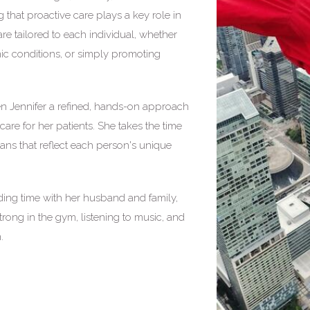
g that proactive care plays a key role in
re tailored to each individual, whether
ic conditions, or simply promoting
n Jennifer a refined, hands-on approach
care for her patients. She takes the time
plans that reflect each person's unique
nding time with her husband and family,
strong in the gym, listening to music, and
.