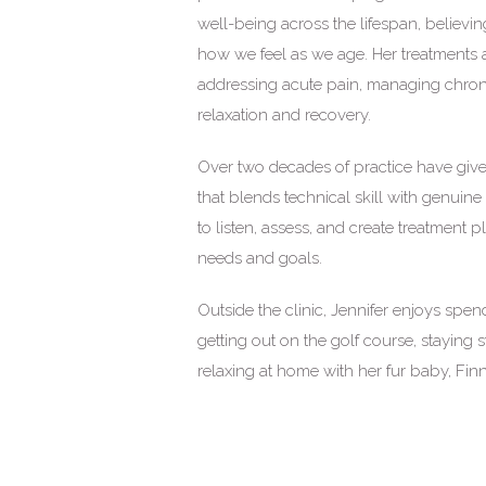
well-being across the lifespan, believin
how we feel as we age. Her treatments a
addressing acute pain, managing chron
relaxation and recovery.
Over two decades of practice have give
that blends technical skill with genuine 
to listen, assess, and create treatment 
needs and goals.
Outside the clinic, Jennifer enjoys spe
getting out on the golf course, staying 
relaxing at home with her fur baby, Finn