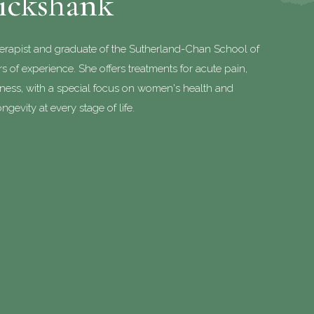
uickshank
herapist and graduate of the Sutherland-Chan School of
 of experience. She offers treatments for acute pain,
lness, with a special focus on women's health and
ngevity at every stage of life.