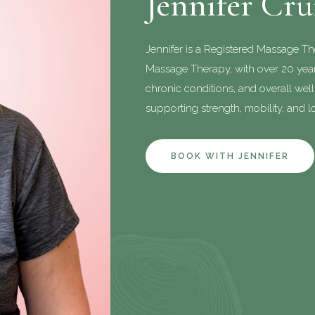
Jennifer Cr
Jennifer is a Registered Massage T
Massage Therapy, with over 20 years
chronic conditions, and overall wel
supporting strength, mobility, and lo
BOOK WITH JENNIFER