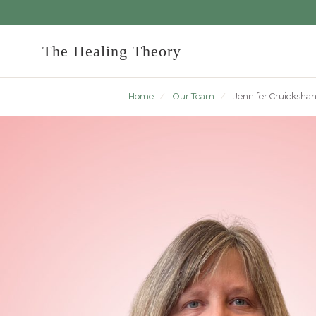
The Healing Theory
Home
/
Our Team
/
Jennifer Cruicksha