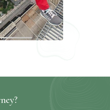
rney?