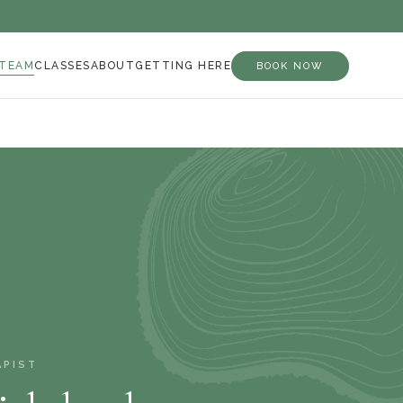
 TEAM
CLASSES
ABOUT
GETTING HERE
BOOK NOW
APIST