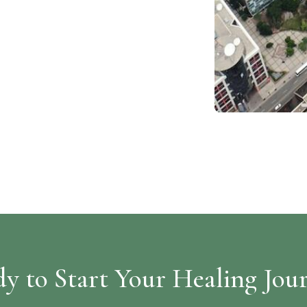
y to Start Your Healing Jou