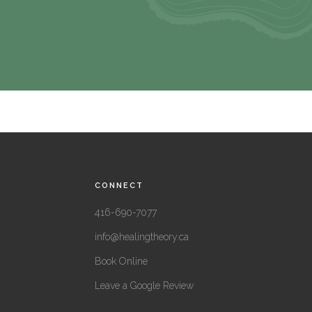
CONNECT
416-690-7077
info@healingtheory.ca
Book Online
Leave a Google Review