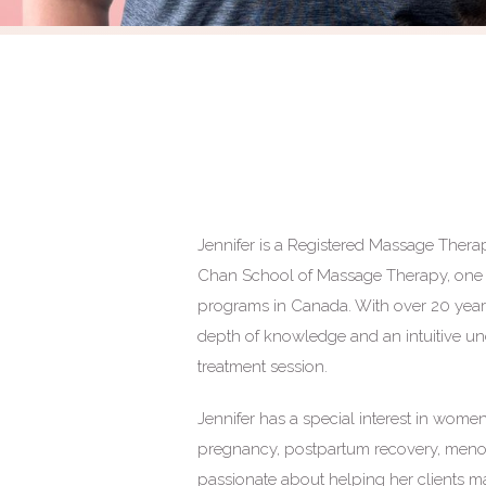
Jennifer is a Registered Massage Therap
Chan School of Massage Therapy, one 
programs in Canada. With over 20 years 
depth of knowledge and an intuitive un
treatment session.
Jennifer has a special interest in wome
pregnancy, postpartum recovery, menop
passionate about helping her clients mai