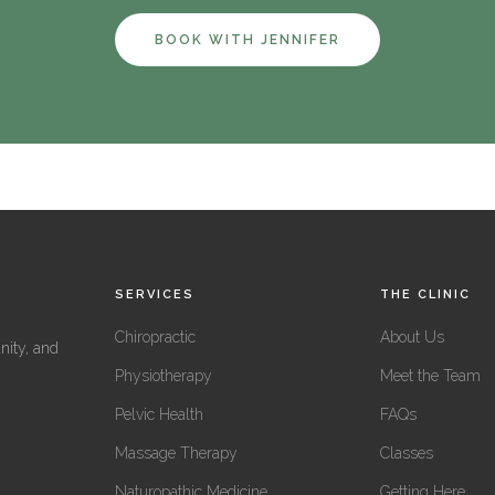
BOOK WITH JENNIFER
SERVICES
THE CLINIC
Chiropractic
About Us
nity, and
Physiotherapy
Meet the Team
Pelvic Health
FAQs
Massage Therapy
Classes
Naturopathic Medicine
Getting Here