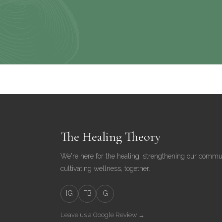
The Healing Theory
We're here for the healing, strengthening our commu
cultivating wellness, together.
IG
FB
G
Leave us a Google Review →