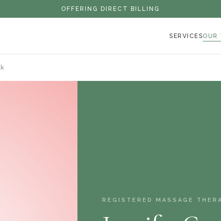
OFFERING DIRECT BILLING
SERVICES
OUR
nk
REGISTERED MASSAGE THER