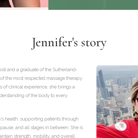
Jennifer's story
ist and a graduate of the Sutherland-
of the most respected massage therapy
of clinical experience, she brings a
derstanding of the body to every
n's health, supporting patients through
ause, and all stages in between. She is
ntain strength, mobility, and overall