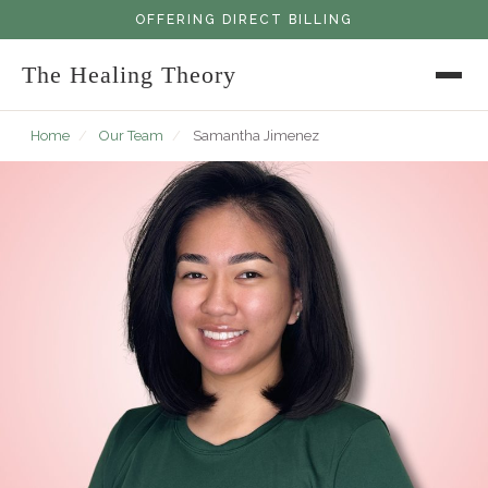
OFFERING DIRECT BILLING
The Healing Theory
Home
/
Our Team
/
Samantha Jimenez