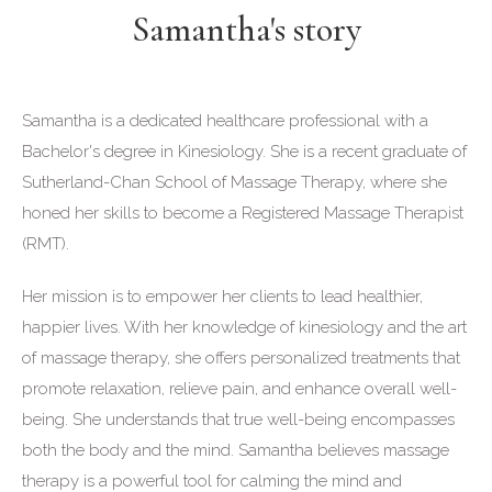
Samantha's story
Samantha is a dedicated healthcare professional with a
Bachelor's degree in Kinesiology. She is a recent graduate of
Sutherland-Chan School of Massage Therapy, where she
honed her skills to become a Registered Massage Therapist
(RMT).
Her mission is to empower her clients to lead healthier,
happier lives. With her knowledge of kinesiology and the art
of massage therapy, she offers personalized treatments that
promote relaxation, relieve pain, and enhance overall well-
being. She understands that true well-being encompasses
both the body and the mind. Samantha believes massage
therapy is a powerful tool for calming the mind and