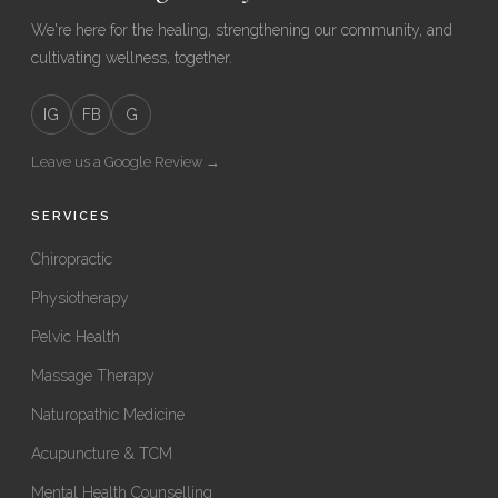
We're here for the healing, strengthening our community, and
cultivating wellness, together.
IG
FB
G
Leave us a Google Review →
SERVICES
Chiropractic
Physiotherapy
Pelvic Health
Massage Therapy
Naturopathic Medicine
Acupuncture & TCM
Mental Health Counselling