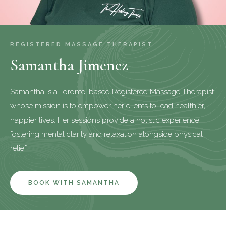
REGISTERED MASSAGE THERAPIST
Samantha Jimenez
Samantha is a Toronto-based Registered Massage Therapist
whose mission is to empower her clients to lead healthier,
happier lives. Her sessions provide a holistic experience,
fostering mental clarity and relaxation alongside physical
relief.
BOOK WITH SAMANTHA