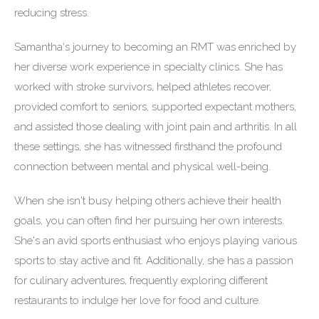
reducing stress.
Samantha's journey to becoming an RMT was enriched by
her diverse work experience in specialty clinics. She has
worked with stroke survivors, helped athletes recover,
provided comfort to seniors, supported expectant mothers,
and assisted those dealing with joint pain and arthritis. In all
these settings, she has witnessed firsthand the profound
connection between mental and physical well-being.
When she isn't busy helping others achieve their health
goals, you can often find her pursuing her own interests.
She's an avid sports enthusiast who enjoys playing various
sports to stay active and fit. Additionally, she has a passion
for culinary adventures, frequently exploring different
restaurants to indulge her love for food and culture.