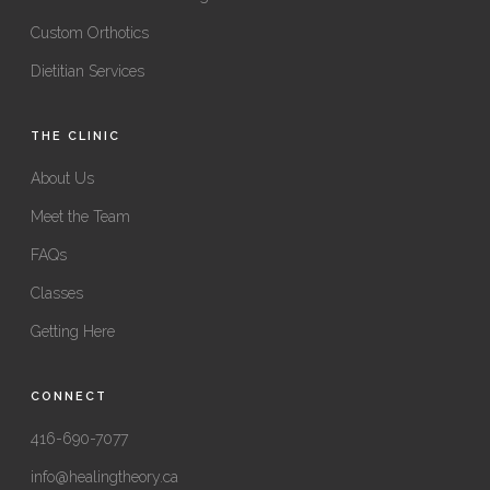
Custom Orthotics
Dietitian Services
THE CLINIC
About Us
Meet the Team
FAQs
Classes
Getting Here
CONNECT
416-690-7077
info@healingtheory.ca