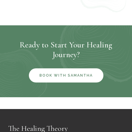
Ready to Start Your Healing
Journey?
BOOK WITH SAMANTHA
The Healing Theory