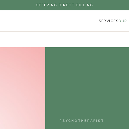
OFFERING DIRECT BILLING
SERVICES
OUR
PSYCHOTHERAPIST