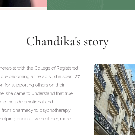
Chandika's story
erapist with the College of Registered
fore becoming a therapist, she spent 27
n for supporting others on their
ime, she came to understand that true
h to include emotional and
ion from pharmacy to psychotherapy
 helping people live healthier, more