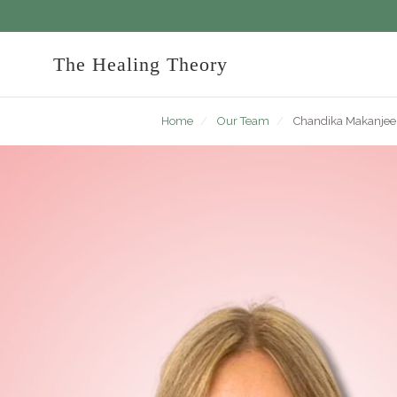
The Healing Theory
Home
/
Our Team
/
Chandika Makanjee