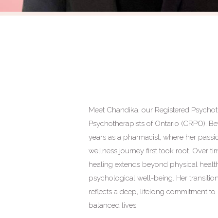
Meet Chandika, our Registered Psychoth
Psychotherapists of Ontario (CRPO). Be
years as a pharmacist, where her passio
wellness journey first took root. Over t
healing extends beyond physical healt
psychological well-being. Her transit
reflects a deep, lifelong commitment to
balanced lives.