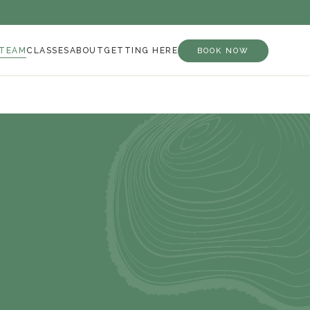
 TEAM
CLASSES
ABOUT
GETTING HERE
BOOK NOW