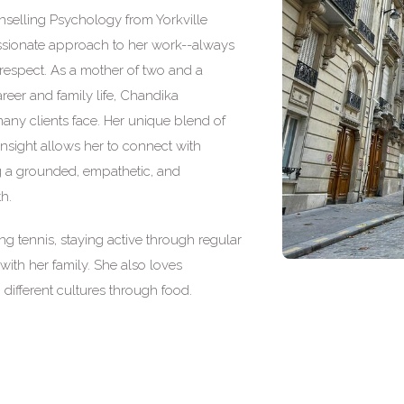
nselling Psychology from Yorkville
assionate approach to her work--always
d respect. As a mother of two and a
eer and family life, Chandika
ny clients face. Her unique blend of
nsight allows her to connect with
ing a grounded, empathetic, and
h.
g tennis, staying active through regular
with her family. She also loves
different cultures through food.