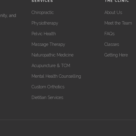
SERVICES
THE CLINIC
Chiropractic
About Us
nity, and
Physiotherapy
Meet the Team
Pelvic Health
FAQs
Massage Therapy
Classes
Naturopathic Medicine
Getting Here
Acupuncture & TCM
Mental Health Counselling
Custom Orthotics
Dietitian Services