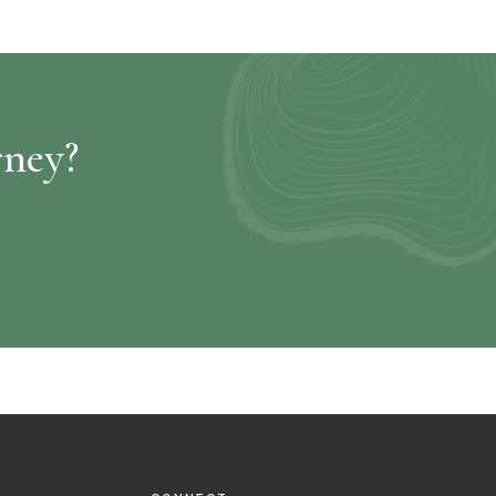
rney?