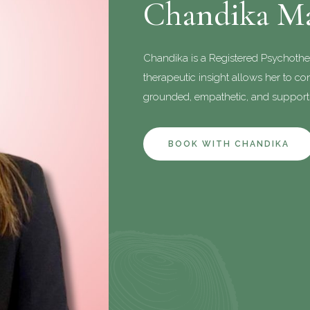
Chandika M
Chandika is a Registered Psychothe
therapeutic insight allows her to conn
grounded, empathetic, and supporti
BOOK WITH CHANDIKA