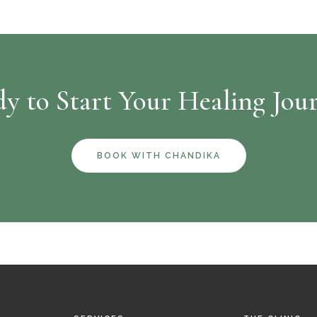
y to Start Your Healing Jou
BOOK WITH CHANDIKA