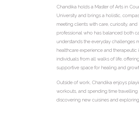
Chandika holds a Master of Arts in Cou
University and brings a holistic, comp
meeting clients with care, curiosity, an
professional who has balanced both car
understands the everyday challenges ma
healthcare experience and therapeutic i
individuals from all walks of life, offer
supportive space for healing and growt
Outside of work, Chandika enjoys playin
workouts, and spending time travelling 
discovering new cuisines and exploring 