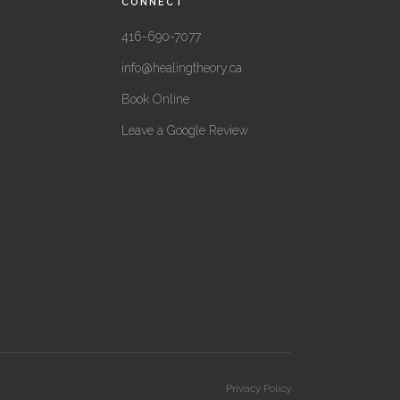
CONNECT
416-690-7077
info@healingtheory.ca
Book Online
Leave a Google Review
Privacy Policy