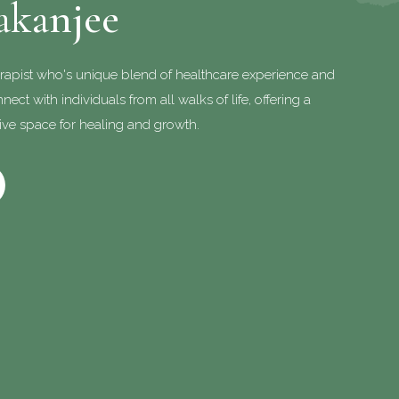
akanjee
rapist who's unique blend of healthcare experience and
ect with individuals from all walks of life, offering a
ve space for healing and growth.