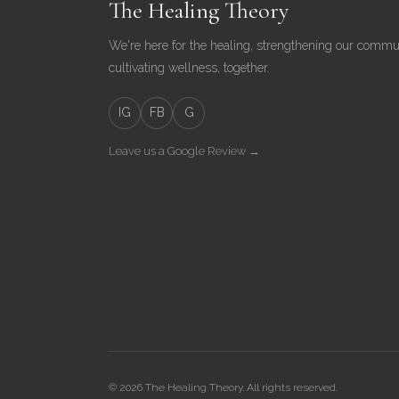
The Healing Theory
We're here for the healing, strengthening our commu
cultivating wellness, together.
IG
FB
G
Leave us a Google Review →
© 2026 The Healing Theory. All rights reserved.