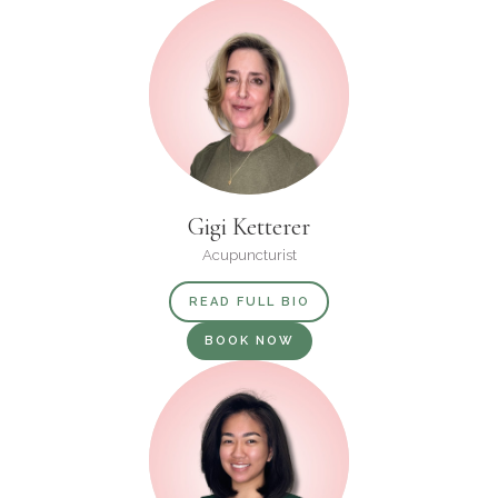
Gigi Ketterer
Acupuncturist
READ FULL BIO
BOOK NOW