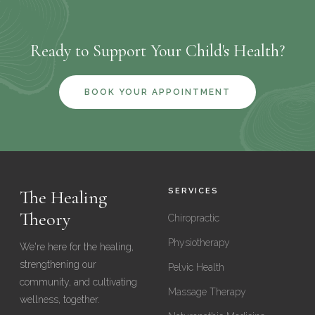
you're running into a barrier getting to the clinic, call us and
we'll do our best to find a solution that works for you.
Ready to Support Your Child's Health?
BOOK YOUR APPOINTMENT
The Healing
SERVICES
Theory
Chiropractic
Physiotherapy
We're here for the healing,
strengthening our
Pelvic Health
community, and cultivating
Massage Therapy
wellness, together.