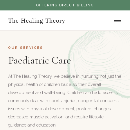
OFFERING DIRECT BILLING
The Healing Theory
OUR SERVICES
Paediatric Care
At The Healing Theory, we believe in nurturing not just the
physical health of children but also their overall
development and well-being. Children and adolescents
commonly deal with sports injuries, congenital concerns,
issues with physical development, postural changes,
decreased muscle activation, and require lifestyle
guidance and education.