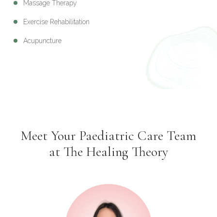
Massage Therapy
Exercise Rehabilitation
Acupuncture
Meet Your Paediatric Care Team
at The Healing Theory