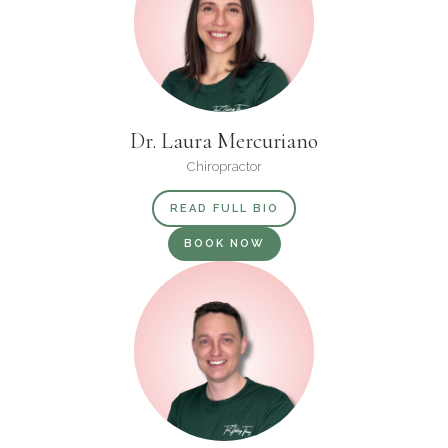
Dr. Laura Mercuriano
Chiropractor
READ FULL BIO
BOOK NOW