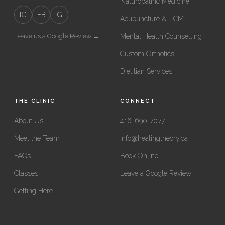
Naturopathic Medicine
IG
FB
G
Acupuncture & TCM
Leave us a Google Review →
Mental Health Counselling
Custom Orthotics
Dietitian Services
THE CLINIC
CONNECT
About Us
416-690-7077
Meet the Team
info@healingtheory.ca
FAQs
Book Online
Classes
Leave a Google Review
Getting Here