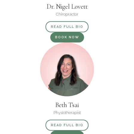
Dr. Nigel Lovett
Chiropractor
READ FULL BIO
BOOK NOW
Beth Tsai
Physiotherapist
READ FULL BIO