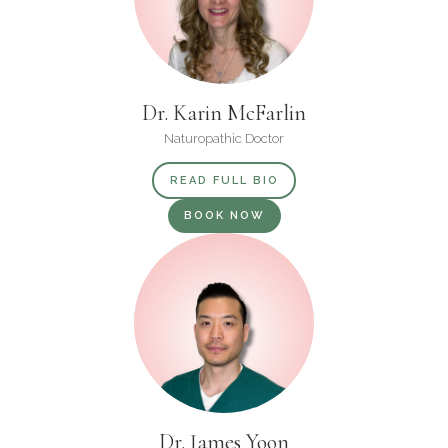
Dr. Karin McFarlin
Naturopathic Doctor
READ FULL BIO
BOOK NOW
Dr. James Yoon