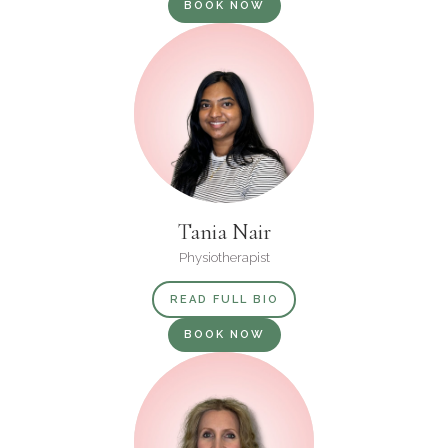
BOOK NOW
Tania Nair
Physiotherapist
READ FULL BIO
BOOK NOW