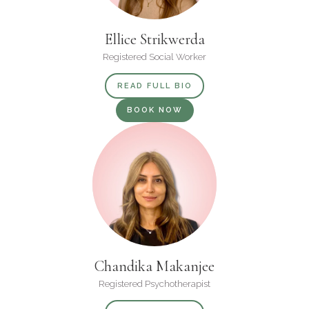
Ellice Strikwerda
Registered Social Worker
READ FULL BIO
BOOK NOW
Chandika Makanjee
Registered Psychotherapist