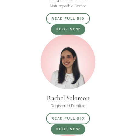
Naturopathic Doctor
READ FULL BIO
BOOK NOW
Rachel Solomon
Registered Dietitian
READ FULL BIO
BOOK NOW