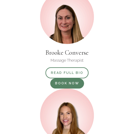
Brooke Converse
Massage Therapist
READ FULL BIO
BOOK NOW