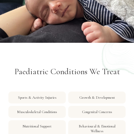
Paediatric Conditions We Treat
Sports & Activity Injuries
Growth & Development
Musculoskeletal Conditions
Congenital Concerns
Nutritional Support
Behavioural & Emotional
Wellness