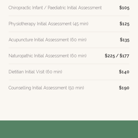
Chiropractic Infant / Paediatric Initial Assessment
$105
Physiotherapy Initial Assessment (45 min)
$125
Acupuncture Initial Assessment (60 min)
$135
Naturopathic Initial Assessment (60 min)
$225 / $177
Dietitian Initial Visit (60 min)
$140
Counselling Initial Assessment (50 min)
$190