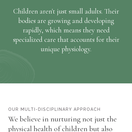
Children aren't just small adults. Their
bodies are growing and developing
rapidly, which means they need
specialized care that accounts for their
unique physiology.
OUR MULTI-DISCIPLINARY APPROACH
We believe in nurturing not just the
physical health of children but also