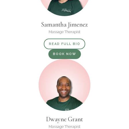
Samantha Jimenez
Massage Therapist
READ FULL BIO
BOOK NOW
Dwayne Grant
Massage Therapist