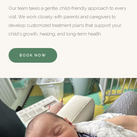
Our team takes a gentle, child-friendly approach to every
visit. We work closely with parents and caregivers to
develop customized treatment plans that support your
child's growth, healing, and long-term health.
BOOK NOW