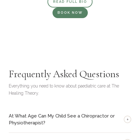
READ FULL BIO
BOOK NOW
Frequently Asked Questions
Everything you need to know about paediatric care at The
Healing Theory.
At What Age Can My Child See a Chiropractor or
+
Physiotherapist?
Our practitioners are experienced in working with children from