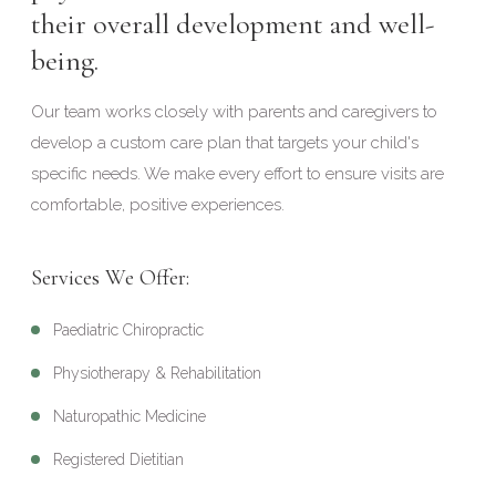
their overall development and well-
being.
Our team works closely with parents and caregivers to
develop a custom care plan that targets your child's
specific needs. We make every effort to ensure visits are
comfortable, positive experiences.
Services We Offer:
Paediatric Chiropractic
Physiotherapy & Rehabilitation
Naturopathic Medicine
Registered Dietitian