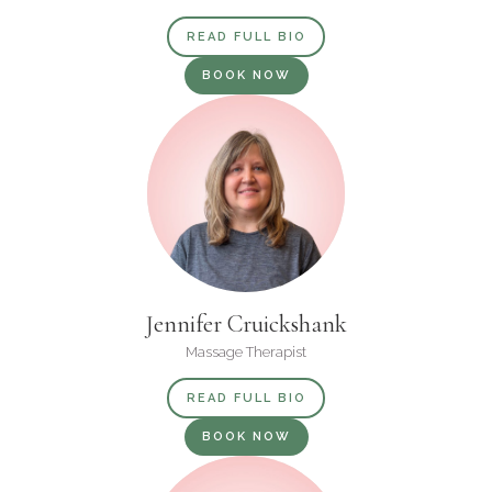
READ FULL BIO
BOOK NOW
Jennifer Cruickshank
Massage Therapist
READ FULL BIO
BOOK NOW