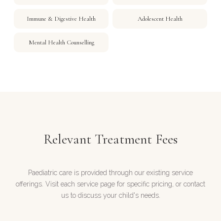
Immune & Digestive Health
Adolescent Health
Mental Health Counselling
Relevant Treatment Fees
Paediatric care is provided through our existing service
offerings. Visit each service page for specific pricing, or contact
us to discuss your child's needs.