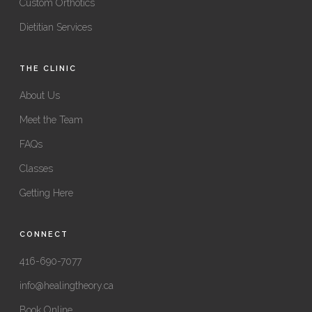
Custom Orthotics
Dietitian Services
THE CLINIC
About Us
Meet the Team
FAQs
Classes
Getting Here
CONNECT
416-690-7077
info@healingtheory.ca
Book Online