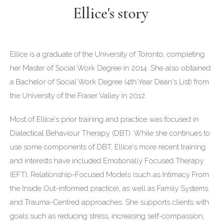
Ellice's story
Ellice is a graduate of the University of Toronto, completing
her Master of Social Work Degree in 2014. She also obtained
a Bachelor of Social Work Degree (4th Year Dean's List) from
the University of the Fraser Valley in 2012.
Most of Ellice's prior training and practice was focused in
Dialectical Behaviour Therapy (DBT). While she continues to
use some components of DBT, Ellice's more recent training
and interests have included Emotionally Focused Therapy
(EFT), Relationship-Focused Models (such as Intimacy From
the Inside Out-informed practice), as well as Family Systems
and Trauma-Centred approaches. She supports clients with
goals such as reducing stress, increasing self-compassion,