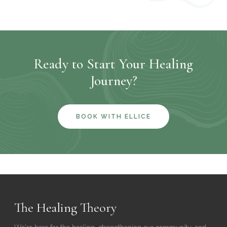
Ready to Start Your Healing
Journey?
BOOK WITH ELLICE
The Healing Theory