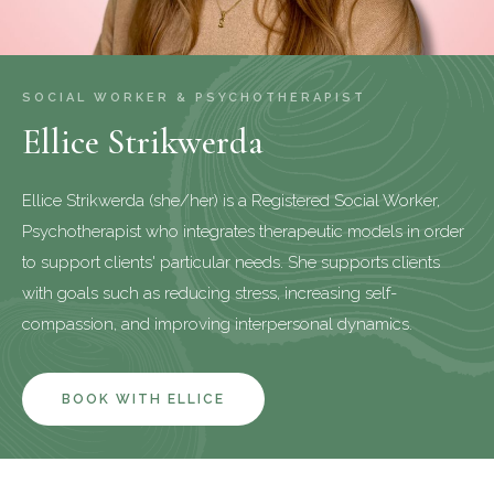
SOCIAL WORKER & PSYCHOTHERAPIST
Ellice Strikwerda
Ellice Strikwerda (she/her) is a Registered Social Worker,
Psychotherapist who integrates therapeutic models in order
to support clients' particular needs. She supports clients
with goals such as reducing stress, increasing self-
compassion, and improving interpersonal dynamics.
BOOK WITH ELLICE