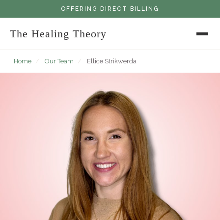
OFFERING DIRECT BILLING
The Healing Theory
Home
/
Our Team
/
Ellice Strikwerda