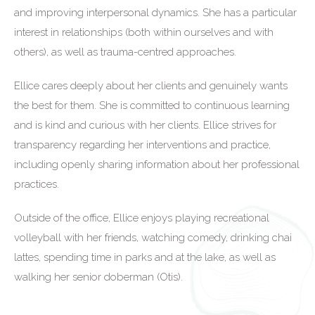
and improving interpersonal dynamics. She has a particular
interest in relationships (both within ourselves and with
others), as well as trauma-centred approaches.
Ellice cares deeply about her clients and genuinely wants
the best for them. She is committed to continuous learning
and is kind and curious with her clients. Ellice strives for
transparency regarding her interventions and practice,
including openly sharing information about her professional
practices.
Outside of the office, Ellice enjoys playing recreational
volleyball with her friends, watching comedy, drinking chai
lattes, spending time in parks and at the lake, as well as
walking her senior doberman (Otis).