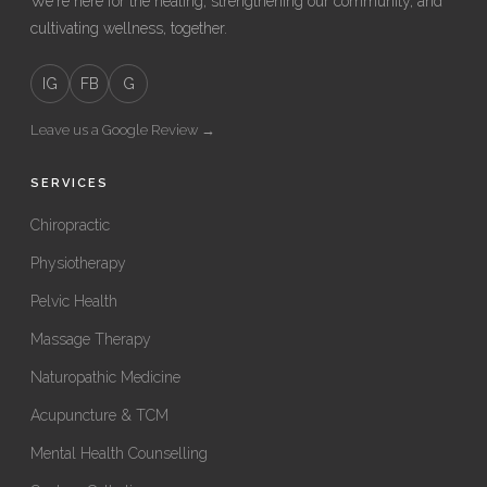
We're here for the healing, strengthening our community, and
cultivating wellness, together.
IG
FB
G
Leave us a Google Review →
SERVICES
Chiropractic
Physiotherapy
Pelvic Health
Massage Therapy
Naturopathic Medicine
Acupuncture & TCM
Mental Health Counselling