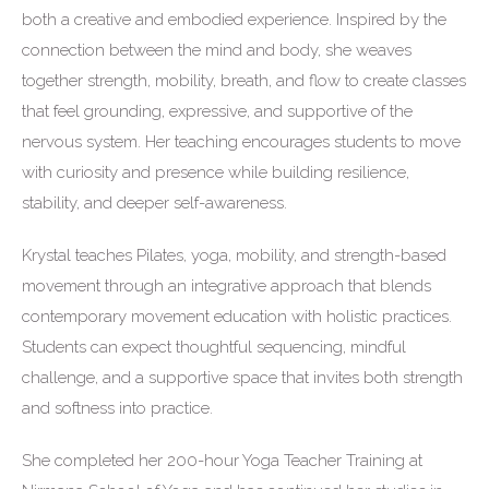
both a creative and embodied experience. Inspired by the
connection between the mind and body, she weaves
together strength, mobility, breath, and flow to create classes
that feel grounding, expressive, and supportive of the
nervous system. Her teaching encourages students to move
with curiosity and presence while building resilience,
stability, and deeper self-awareness.
Krystal teaches Pilates, yoga, mobility, and strength-based
movement through an integrative approach that blends
contemporary movement education with holistic practices.
Students can expect thoughtful sequencing, mindful
challenge, and a supportive space that invites both strength
and softness into practice.
She completed her 200-hour Yoga Teacher Training at