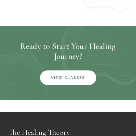
Ready to Start Your Healing
Journey?
VIEW CLASSES
The Healing Theory