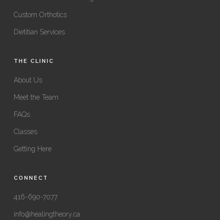
Custom Orthotics
Dietitian Services
THE CLINIC
About Us
Meet the Team
FAQs
Classes
Getting Here
CONNECT
416-690-7077
info@healingtheory.ca