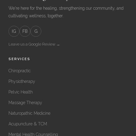
We're here for the healing, strengthening our community, and
cultivating wellness, together.
IG
FB
G
Leave us a Google Review →
SERVICES
Chiropractic
Physiotherapy
Pelvic Health
Massage Therapy
Naturopathic Medicine
Acupuncture & TCM
Mental Health Counselling