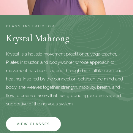
CLASS INSTRUCTOR
Krystal Mahrong
Krystal is a holistic movement practitioner, yoga teacher,
Pilates instructor, and bodyworker whose approach to
movement has been shaped through both athleticism and
healing. Inspired by the connection between the mind and
body, she weaves together strength, mobility, breath, and
flow to create classes that feel grounding, expressive, and
supportive of the nervous system.
VIEW CLASSES