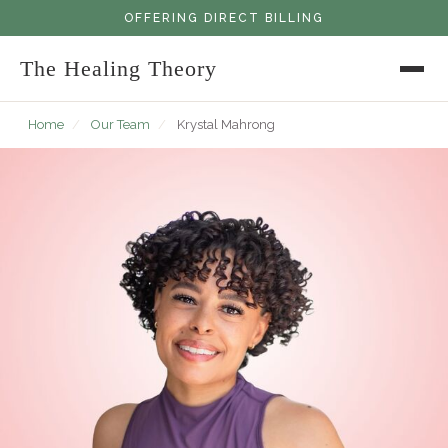
OFFERING DIRECT BILLING
The Healing Theory
Home
/
Our Team
/
Krystal Mahrong