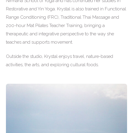
Nirmana School of Yoga and has continued her studies in
Restorative and Yin Yoga. Krystal is also trained in Functional
Range Conditioning (FRC), Traditional Thai Massage and
200-hour Mat Pilates Teacher Training, bringing a
therapeutic and integrative perspective to the way she
teaches and supports movement.
Outside the studio, Krystal enjoys travel, nature-based
activities, the arts, and exploring cultural foods.