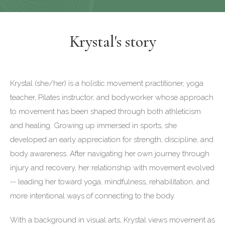
Krystal's story
Krystal (she/her) is a holistic movement practitioner, yoga
teacher, Pilates instructor, and bodyworker whose approach
to movement has been shaped through both athleticism
and healing. Growing up immersed in sports, she
developed an early appreciation for strength, discipline, and
body awareness. After navigating her own journey through
injury and recovery, her relationship with movement evolved
-- leading her toward yoga, mindfulness, rehabilitation, and
more intentional ways of connecting to the body.
With a background in visual arts, Krystal views movement as